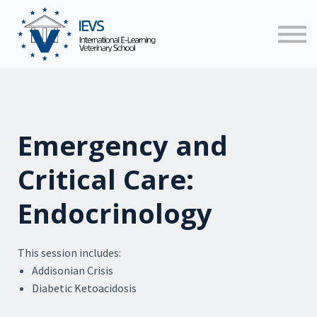
Faculty
News
Contact us
Sign in
Emergency and
Critical Care:
Endocrinology
This session includes:
Addisonian Crisis
Diabetic Ketoacidosis