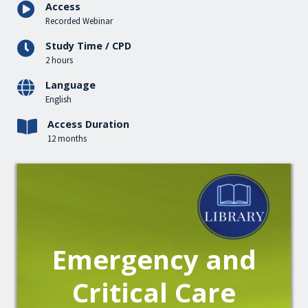
Access
Recorded Webinar
Study Time / CPD
2 hours
Language
English
Access Duration
12 months
Emergency and
Critical Care