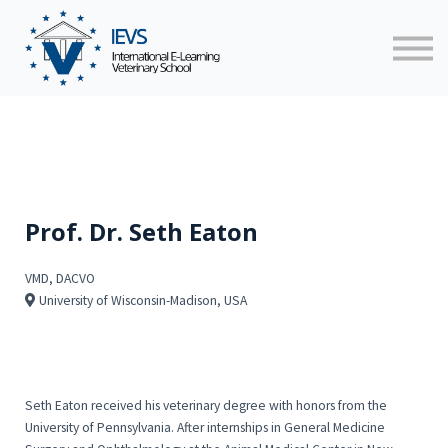
Faculty
News
Contact us
Sign in
Prof. Dr. Seth Eaton
VMD, DACVO
University of Wisconsin-Madison, USA
Seth Eaton received his veterinary degree with honors from the
University of Pennsylvania. After internships in General Medicine