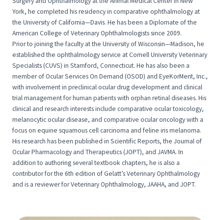
Surgery and Ophthalmology at the Animal Medical Center in New
York, he completed his residency in comparative ophthalmology at
the University of California—Davis. He has been a Diplomate of the
American College of Veterinary Ophthalmologists since 2009.
Prior to joining the faculty at the University of Wisconsin—Madison, he
established the ophthalmology service at Cornell University Veterinary
Specialists (CUVS) in Stamford, Connecticut. He has also been a
member of Ocular Services On Demand (OSOD) and EyeKorMerit, Inc.,
with involvement in preclinical ocular drug development and clinical
trial management for human patients with orphan retinal diseases. His
clinical and research interests include comparative ocular toxicology,
melanocytic ocular disease, and comparative ocular oncology with a
focus on equine squamous cell carcinoma and feline iris melanoma.
His research has been published in Scientific Reports, the Journal of
Ocular Pharmacology and Therapeutics (JOPT), and JAVMA. In
addition to authoring several textbook chapters, he is also a
contributor for the 6th edition of Gelatt’s Veterinary Ophthalmology
and is a reviewer for Veterinary Ophthalmology, JAAHA, and JOPT.