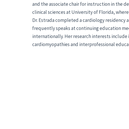
and the associate chair for instruction in the 
clinical sciences at University of Florida, wher
Dr. Estrada completed a cardiology residency at
frequently speaks at continuing education mee
internationally. Her research interests include
cardiomyopathies and interprofessional educa