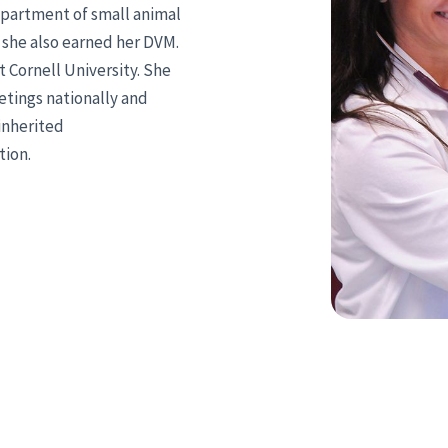
department of small animal
e she also earned her DVM.
 Cornell University. She
tings nationally and
 inherited
tion.