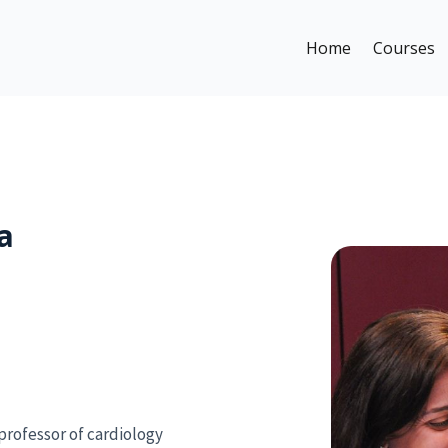
Home
Courses
a
professor of cardiology