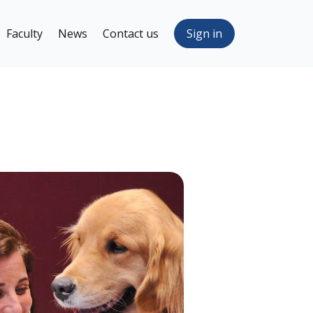
Faculty
News
Contact us
Sign in