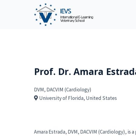
Prof. Dr. Amara Estrad
DVM, DACVIM (Cardiology)
University of Florida, United States
Amara Estrada, DVM, DACVIM (Cardiology), is a 