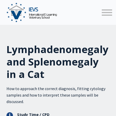
Faculty
News
Contact us
Sign in
Lymphadenomegaly
and Splenomegaly
in a Cat
How to approach the correct diagnosis, fitting cytology
samples and how to interpret these samples will be
discussed.
Study Time / CPD