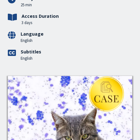
25 min
Access Duration
3 days
Language
English
Subtitles
English